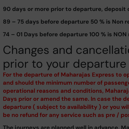
90 days or more prior to departure, deposit
89 – 75 days before departure 50 % is Non r
74 – 01 Days before departure 100 % is NON
Changes and cancellati
prior to your departure
For the departure of Maharajas Express to o
and should the minimum number of passenger
operational reasons and conditions, Maharaja
Days prior or amend the same. In case the de
departure ( subject to availability ) or you w
be no refund for any service such as pre / po
The journeys are planned well in advance. M