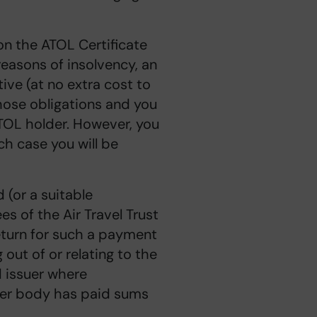
 on the ATOL Certificate
 reasons of insolvency, an
ive (at no extra cost to
those obligations and you
TOL holder. However, you
ch case you will be
d (or a suitable
es of the Air Travel Trust
eturn for such a payment
out of or relating to the
d issuer where
ther body has paid sums