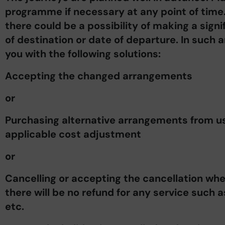
programme if necessary at any point of time
there could be a possibility of making a signi
of destination or date of departure. In such 
you with the following solutions:
Accepting the changed arrangements
or
Purchasing alternative arrangements from us, 
applicable cost adjustment
or
Cancelling or accepting the cancellation whe
there will be no refund for any service such 
etc.