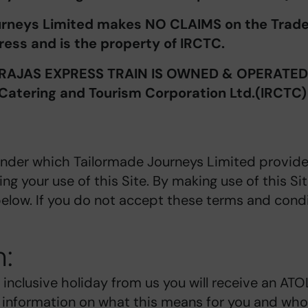
urneys Limited makes NO CLAIMS on the Trade
ess and is the property of IRCTC.
AJAS EXPRESS TRAIN IS OWNED & OPERATED b
Catering and Tourism Corporation Ltd.(IRCTC)
under which Tailormade Journeys Limited provide
ing your use of this Site. By making use of this S
elow. If you do not accept these terms and condi
n:
 inclusive holiday from us you will receive an AT
t information on what this means for you and who 