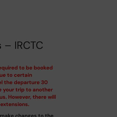
s – IRCTC
equired to be booked
e to certain
el the departure 30
 your trip to another
us. However, there will
 extensions.
o make changes to the