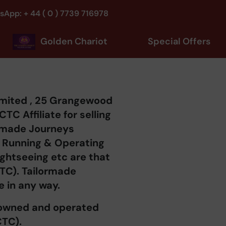
sApp: + 44 ( 0 ) 7739 716978
Golden Chariot
Special Offers
imited , 25 Grangewood
C Affiliate for selling
ormade Journeys
of Running & Operating
Sightseeing etc are that
CTC). Tailormade
e in any way.
s owned and operated
CTC).