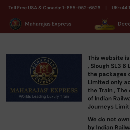
|
Toll Free USA & Canada: 1-855-952-6526
UK:+44 
Maharajas Express
Dec
This website 
, Slough SL3 6 
the packages 
Limited only a
the Train , The
of Indian Rail
Journeys Limit
We do not own 
by Indian Rail