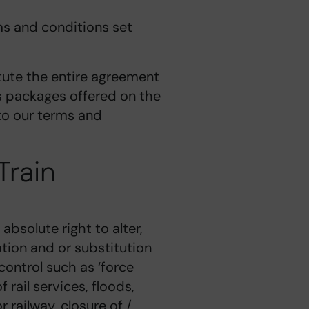
rms and conditions set
tute the entire agreement
ys packages offered on the
 to our terms and
Train
absolute right to alter,
ation and or substitution
ontrol such as ‘force
 rail services, floods,
r railway, closure of /