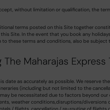
cept, without limitation or qualification, the te
tional terms posted on this Site together consti
this Site. In the event that you book any holida
on to these terms and conditions, also be subject
 The Maharajas Express 
is date as accurately as possible. We reserve the 
eraries (including but not limited to the cancell
 may be necessitated due to factors beyond our c
events, weather conditions,disruptions/diversions of
ls / flights, cancellation / re-routing of flights o