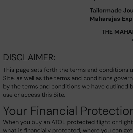
Tailormade Jo
Maharajas Expr
THE MAHAR
DISCLAIMER:
This page sets forth the terms and conditions 
Site, as well as the terms and conditions govern
by the terms and conditions we have outlined b
use or access this Site.
Your Financial Protectio
When you buy an ATOL protected flight or flight
what is financially protected, where you can ge