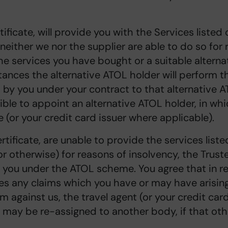
ificate, will provide you with the Services listed
 neither we nor the supplier are able to do so for
e services you have bought or a suitable alternat
tances the alternative ATOL holder will perform 
by you under your contract to that alternative A
ible to appoint an alternative ATOL holder, in whi
(or your credit card issuer where applicable).
rtificate, are unable to provide the services liste
r otherwise) for reasons of insolvency, the Truste
 you under the ATOL scheme. You agree that in r
es any claims which you have or may have arising 
m against us, the travel agent (or your credit car
ms may be re-assigned to another body, if that o