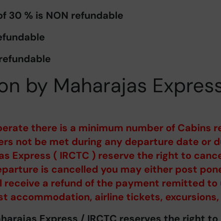
 of 30 % is NON refundable
efundable
 refundable
on by Maharajas Expres
perate there is a minimum number of Cabins r
s not be met during any departure date or du
s Express ( IRCTC ) reserve the right to canc
parture is cancelled you may either post pone
ill receive a refund of the payment remitted to 
st accommodation, airline tickets, excursions,
aharajas Express / IRCTC reserves the right t