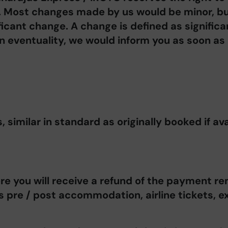
. Most changes made by us would be minor, bu
ficant change. A change is defined as significan
an eventuality, we would inform you as soon as
similar in standard as originally booked if ava
re you will receive a refund of the payment re
as pre / post accommodation, airline tickets, e