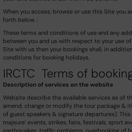
When you access, browse or use this Site you ac
forth below. :
These terms and conditions of use and any addi
between you and us with respect to your use of 
Site with us then your bookings shall, in additi
conditions for booking holidays.
IRCTC Terms of booking
Description of services on the website
Website describe the available services as of th
amend, change or modify the tour package & itin
of guest speakers & signature departures). This
majeure’ events, strikes, fairs, festivals, sport 
earthquakes, traffic problems, overbooking of hote