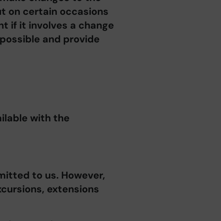
t on certain occasions
t if it involves a change
 possible and provide
ilable with the
mitted to us. However,
xcursions, extensions