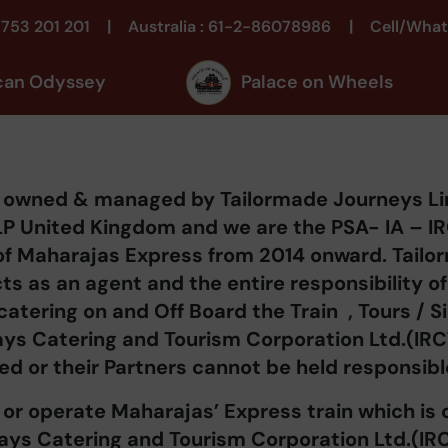
|
|
1753 201 201
Australia : 61-2-86078986
Cell/What
can Odyssey
Palace on Wheels
is owned & managed by Tailormade Journeys L
LP United Kingdom and we are the PSA- IA – IRCT
of Maharajas Express from 2014 onward. Tail
cts as an agent and the entire responsibility 
 catering on and Off Board the Train , Tours / 
ways Catering and Tourism Corporation Ltd.(IR
ed or their Partners cannot be held responsibl
or operate Maharajas’ Express train which i
ways Catering and Tourism Corporation Ltd.(IR