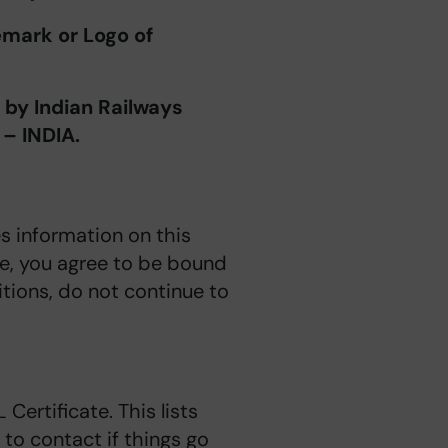
mark or Logo of
y Indian Railways
 – INDIA.
s information on this
ite, you agree to be bound
tions, do not continue to
OL
Certificate. This lists
to contact if things go