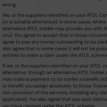
wrong.
We, or the suppliers identified on your ATOL Cert
(or a suitable alternative). In some cases, where
alternative ATOL holder may provide you with th
you). You agree to accept that in those circums
agree to pay any money outstanding to be paid 
also agree that in some cases it will not be poss
entitled to make a claim under the ATOL scheme 
If we, or the suppliers identified on your ATOL ce
alternative, through an alternative ATOL holder o
may make a payment to (or confer a benefit on)
or benefit you assign absolutely to those Truste
non-provision of the services, including any clai
applicable). You also agree that any such clai
you have claimed under the ATOL scheme.